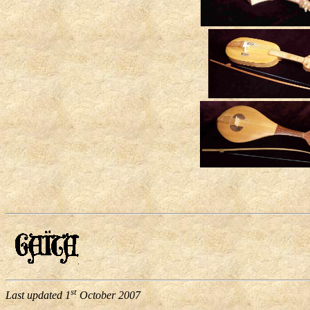
st
Last updated
1
October 2007