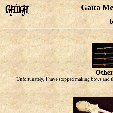
Gaïta Me
b
Other
Unfortunately, I have stopped making bows and th